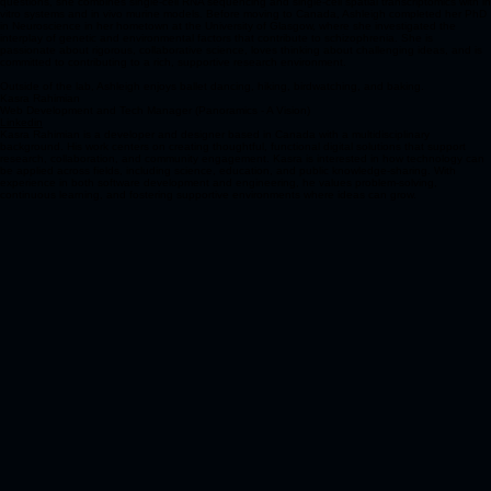
questions, she combines single-cell RNA sequencing and single-cell spatial transcriptomics with in
vitro systems and in vivo murine models. Before moving to Canada, Ashleigh completed her PhD
in Neuroscience in her hometown at the University of Glasgow, where she investigated the
interplay of genetic and environmental factors that contribute to schizophrenia. She is
passionate about rigorous, collaborative science, loves thinking about challenging ideas, and is
committed to contributing to a rich, supportive research environment.
Outside of the lab, Ashleigh enjoys ballet dancing, hiking, birdwatching, and baking.
Kasra Rahimian
Web Development and Tech Manager (Panoramics - A Vision)
Linkedin
Kasra Rahimian is a developer and designer based in Canada with a multidisciplinary
background. His work centers on creating thoughtful, functional digital solutions that support
research, collaboration, and community engagement. Kasra is interested in how technology can
be applied across fields, including science, education, and public knowledge-sharing. With
experience in both software development and engineering, he values problem-solving,
continuous learning, and fostering supportive environments where ideas can grow.