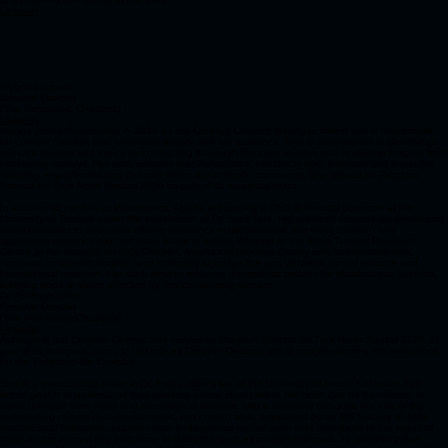
Linkedin
Alyona Ivanova​
Creative Director
(The Panoramic Chapters)
Linkedin
Alyona joined Panoramics in 2024 as our Creative Content Manager, where she is responsible
for content creation that resonates deeply with our audience. She is instrumental in identifying
relevant themes and topics by conducting thorough literature reviews and analyzing insights from
community surveys. Her work ensures that Panoramics’ content is both informed and impactful,
fostering engagement and curiosity within the scientific community. She served as Program
Director for True North Spatial 2026 as part of its inaugural team.
In addition to her role at Panoramics, Alyona is pursuing a PhD in Medical Sciences at the
University of Toronto under the supervision of Dr. Sunit Das. Her research focuses on developing
novel therapies to overcome chemo-resistance in glioblastoma, the most common and
aggressive primary malignant brain tumor in adults. Working at the Brain Tumour Research
Centre at the Hospital for Sick Children, Alyona collaborates closely with bioinformaticians,
clinicians, neuropathologists, and scientists to bridge the gap between clinical practice and
foundational research. Her work aims to advance therapeutic options for glioblastoma patients,
bringing hope to those affected by this challenging disease.
Dr. Ashleigh Willis
Creative Director
(The Panoramic Chapters)
Linkedin
Ashleigh is our Creative Director and served as Program Director for True North Spatial 2026 as
part of its inaugural team. In her role as Creative Director, she is now developing the workshops
for the Enlighten-Me Chapter.
She is a postdoctoral fellow in Dr. Freda Miller's lab at the University of British Columbia. Her
broad goal is to understand how resident neural stem cells in the brain can be harnessed to
repair damage from injury and neurological disease, with a particular focus on the role of the
surrounding cellular microenvironment. Her current work, supported by an MS Society endMS
postdoctoral fellowship, explores how endogenous neural stem cells contribute to the repair of
white matter injury-a key pathology in diseases such as multiple sclerosis. To address these