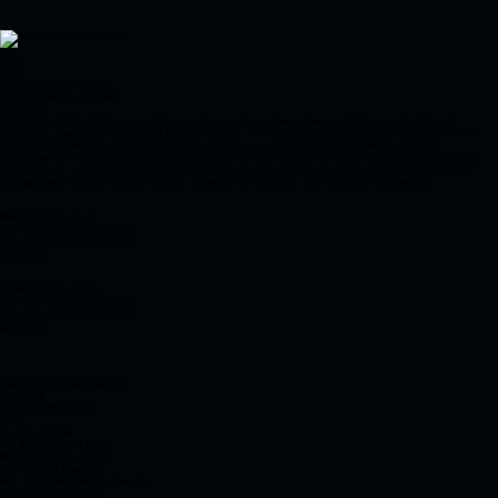
Arzu
Kirici
Project Management
(Panoramics A - Vision)
Linkedin
Arzu is the Project Manager at Panoramics-a-vision, where she leads the coordination of
TNS2026, Canada's first spatial biology summit. She specializes in bridging technical and non-
technical teams across biotechnology, healthcare, and IT, translating complex scientific
requirements into actionable business solutions. With experience spanning molecular biology,
data science, and cross-functional project management, she ensures seamless stakeholder
engagement across research teams, software developers, and executive leadership.
Nikol Leshchyshyn
Communications Executive
(The Panoramic Chapters)
Linkedin
Smrithi Dhanasekar
Communications Executive
(The Panoramic Chapters)
Linkedin
Panoramic Ambassadors
Present
Suluxan Mohanraj
Past
Dr. Urja Verma
Ms. Isabelle Aila Rose
Ms. Mackenzie Collins
Ms. Kristina Ivanova
Ms. Yashvee Makileeshwaran
Mr. Daniel Adediran