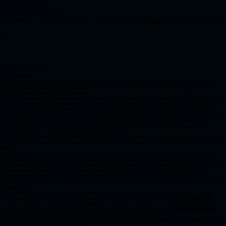
Design thinking for
BIOLOGICAL TOPOGRAPHY
in service of community
Home
About
The Panoramic Chapters
The Panoramic Innovations
Sponsors
Newsletter/Subta
Team
Meet the team
Dr. Shamini Ayyadhury
CEO, Founder
Dr. Shamini Ayyadhury is the Founder and CEO of Panoramics – A Vision, an organization
dedicated to advancing collaboration, education, and innovation across the rapidly evolving
fields of spatial and single-cell biology.
Under her leadership, Panoramics has grown into a vibrant hub for interdisciplinary collaboration,
scientific dialogue, and technology education. She is the creative visionary behind The
Panoramic Chapters, the Spatial Nexus Program, and the upcoming Panoramic Innovations,
initiatives designed to help researchers navigate the increasingly complex landscape of emerging
technologies. She also serves as Chair of True North Spatial, where she conceived and
continues to shape a program that brings together scientists, clinicians, technologists, and
industry leaders to explore the future of spatial biology.
Dr. Ayyadhury is currently a Scientific Associate at the University Health Network and previously
held a Spatial Biology and Computer Vision role at the University of Toronto as a postdoctoral
fellow.
She holds a PhD in Neuroscience from McGill University, a Master's in Integrative Neuroscience
from Imperial College London, and a Bachelor of Science from the National University of
Singapore. Her career has spanned internationally recognized institutions across Singapore, the
United Kingdom, and Canada, including Nanyang Technological University, the National
Neuroscience Institute, the Singapore Institute for Clinical Sciences (ASTAR), and the Singapore
Immunology Network (A-STAR). She was also the co-founder and Chief Technology Officer of
Astraea Bio.
With expertise spanning computational biology, spatial biology, experimental design, computer
vision, and high-dimensional imaging analysis, Dr. Ayyadhury combines technical depth with
scientific vision. Her work focuses on helping researchers navigate the expanding ecosystem of
spatial and single-cell technologies, fostering interdisciplinary collaboration, and encouraging
thoughtful approaches to technology adoption and scientific discovery.
Outside science, she enjoys boxing and creative art - pursuits that reflect the discipline, curiosity,
and creativity she brings to her work.