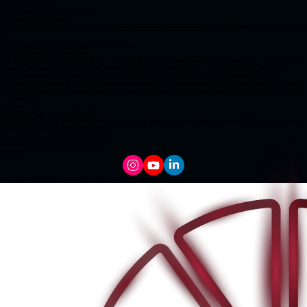
Design thinking for
BIOLOGICAL TOPOGRAPHY
in service of community
Home
About
The Panoramic Chapters
Team
Sponsors
Newsletter/Subta
The Panoramic Innovations
As biological topography evolves, so do we.
The Panoramic Innovations
The Panoramic Innovations is the research and development arm of Panoramics – A Vision Inc.
Though still under development, this future-facing arm is built on a single premise: thinking
beyond the traditional. It is anchored in the community-derived lessons of the Panoramic
Chapters, and aligned to serve the betterment of human society and the environment - through
the high-dimensional mapping and discovery of biological topography across hierarchical scales.
In progress
Contact
PANORAMICS - A VISION INC.
ONRamp @ U of T Entrepreneurship,Schwartz Reisman Innovation Campus108 College Street,
Suite W754Toronto, ON, M5G 0C6
queries@panoramics-a-vision.com
Connect
© 2026 Panoramics – A Vision Inc. All rights reserved.