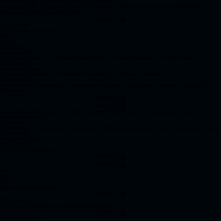
Mr. Paul Brogee, Dr. Trevor Pugh & Dr. Gary Bader
Writing grants for Spatial and Single Cell Projects, a discussion on the power of flexibility,
imagination & other necessary skills
Start Now
2023-06-08
The "inspire-me" Chapter
Talk
Date
Speaker(s)
YouTube Link
Dr. Tallulah Andrews, Dr. Benjamin Haibe-Kains, Dr. Alissa Greenwald, Dr. Sizun Jiang
2025-11-06
Expose the Flaws
Dr. Matthew Bernstein, Ms. Delaram Pouyabahar, Dr. Gregory Schwartz
2025-01-20
Controversies & Challenges in Dimensional reduction & Visualization Methods in Single cell
Experiments
Start Now
Start Now
Dr. Lulu Shang (Keynote), Dr. Tallulah Andrews & Jack Leary, Dr. Aleksandrina Goeva, Dr.
Shamini Ayyadhury
2025-04-11
Controversies & Challenges in Normalization, Dimensional Reduction, and Visualization in Spatial
Experiments
Benjamin Pyenson
2023-10-25
The mind of a pollinator
Start Now
Start Now
Link
Date
Talk
True North Spatial Series
Start Now
2027-04/05-xx
True North Spatial 2027 - Coming April/May 2027
Start Now
2026-03-25/26/27