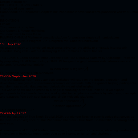
Design thinking for
BIOLOGICAL TOPOGRAPHY
in service of community
Home
About
The Panoramic Chapters
The Panoramic Innovations
Team
Sponsors
Newsletter/Subta
INNOVATION
Explore
The panoramic chapters
Our Current & Future Highlights.
You don't want to miss these.
FluidFM® OMNIUM Platform A versatile platform for precision single-cell manipulation
- The Spatial Nexus Program - An “Enlighten-me” Chapter Endeavour
13th July 2026
As spatial biology and single-cell multi-omics advance, the ability to physically interact with
individual living cells - without destroying them - remains a critical frontier.
This Lunch & Learn session introduces the FluidFM® OMNIUM platform by Cytosurge. Powered
by proprietary FluidFM technology, OMNIUM bridges the gap between static observation and
dynamic functional manipulation.
To learn more & register
Foundational Spatial 'OMICs Analysis.
28-30th September 2026
This foundational, technology agnostic workshop will focus on the design, execution, and
downstream analysis of spatial transcriptomics experiments, with the goal of helping participants
transform raw spatial datasets into biologically meaningful insights.
This workshop will not be limited to a single technology or vendor. Instead, it will expose
participants to the broader landscape of spatial transcriptomics methods by integrating concepts
and datasets from both spot-based and single-molecule platforms.
Virtual application
In-person application
True North Spatial 2027
27-29th April 2027
With the success of True North Spatial 2026, our pioneer flagship summit series that serves as
the point of convergence of The Panoramic Chapters - True North Spatial 2027 is coming back
next year.
A convergence of thought leaders, re-imagining conversations in science, elevating creativity and
innovation in biological topography. Join us to inspire, enlighten and challenge ….