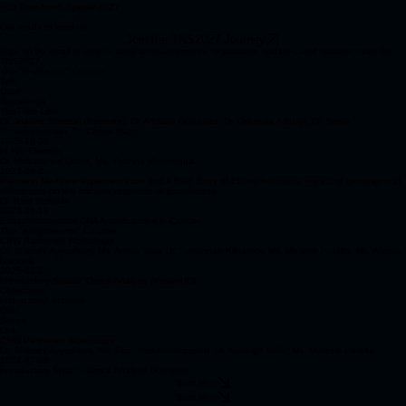
Into True North Spatial 2027
Get ready to level up.
Join the TNS2027 Journey
Sign up by email to receive early announcements, registration updates, and speaker news for
TNS2027.
The "inspire-me" Chapter
Talk
Date
Speaker(s)
YouTube Link
Dr. Joanne Stratton (Keynote), Dr. Adriana Gonzalez, Dr. Odunola Adebiyi, Dr. Sruthi
Purushothaman, Dr. Corina Nagy
2025-10-30
In Her Element
Dr. Mohammed Uddin, Ms. Yoanne Mouwenda
2023-09-21
Precision Medicine Implementation and A Brief Story of Ethnic Inclusivity, Impact of geographical
differences on the immune response of populations
Dr. Roel Verhaak
2023-05-19
Extrachromosomal DNA Amplifications in Cancer
The "enlighten-me" Chapter
CBW Partnered Workshops
Dr. Shamini Ayyadhury, Ms. Amina Bow, Dr. Savannah Kilpatrick, Ms. Melanie Peralta, Ms. Alyona
Ivanova
2025-02-20
Introductory Spatial 'Omics Analysis (VisiumHD)
Collections
Instructors/Lecturers
Date
Series
Link
CBW Partnered Workshops
Dr. Shamini Ayyadhury, Ms. Farzaneh Aboulizadeh, Dr. Ashleigh Willis, Ms. Melanie Peralta
2024-07-09
Introductory Spatial 'Omics Analysis (Xenium)
Start Now
Start Now