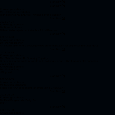
Start Now
Start Now
Knowledge debriefs
Ms. Delaram Pouyabahar
High-dimensional analysis-Thinking beyond tradition
Start Now
2023-07-04
Knowledge debriefs
Mr. Brendan Innes
Differential Analysis - not simply a fold difference
Start Now
2023-06-20
Knowledge debriefs
Dr. Rhonda Bacher
An examination of the evolving views on normalization for single-cell RNA-seq data
Start Now
2023-06-15
Knowledge debriefs
Ms. Melanie Davie, Dr. Shreejoy Tripathy
Stepping into the world of single cell RNA sequencing - The fundamental principles
2023-06-14
Knowledge debriefs
Ms. Marian Tang
cBioportal
Start Now
2023-06-05
Knowledge debriefs
Mr. Suluxan Mohanraj
Single cell RNA sequencing analysis using CRESCENT
Start Now
2023-06-05
Knowledge debriefs
Mr. Paul Brogee, Ms. Emily So
COBE
Start Now
2023-05-30
Knowledge debriefs